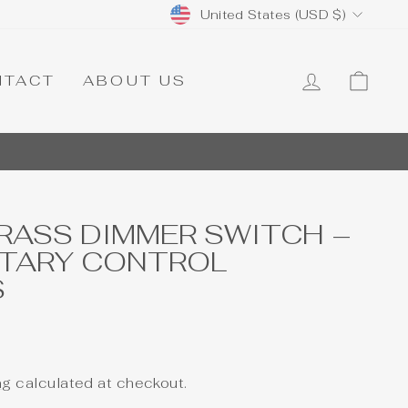
CURRENCY
United States (USD $)
LOG IN
CA
NTACT
ABOUT US
RASS DIMMER SWITCH –
OTARY CONTROL
S
ng
calculated at checkout.