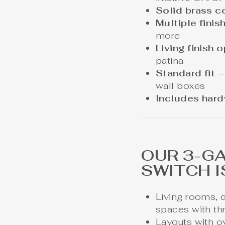
Solid brass c
Multiple finis
more
Living finish 
patina
Standard fit
–
wall boxes
Includes har
OUR 3-G
SWITCH I
Living rooms, 
spaces with th
Layouts with ov