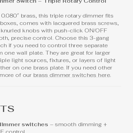
mmer Switch – Triple Rotary Control
0.080″ brass, this triple rotary dimmer fits
l boxes, comes with lacquered brass screws,
e knurled knobs with push-click ON/OFF
oth, precise control. Choose this 3-gang
h if you need to control three separate
m one wall plate. They are great for larger
e light sources, fixtures, or layers of light
her on one brass plate. If you need other
 more of our
brass dimmer switches here
.
HTS
 dimmer switches
– smooth dimming +
FF control