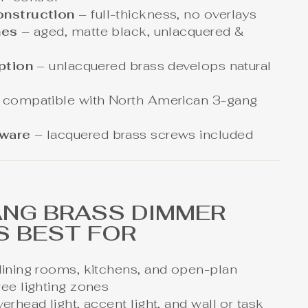
onstruction
– full-thickness, no overlays
hes
– aged, matte black, unlacquered &
option
– unlacquered brass develops natural
 compatible with North American 3-gang
dware
– lacquered brass screws included
ANG BRASS DIMMER
S BEST FOR
dining rooms, kitchens, and open-plan
ree lighting zones
erhead light, accent light, and wall or task