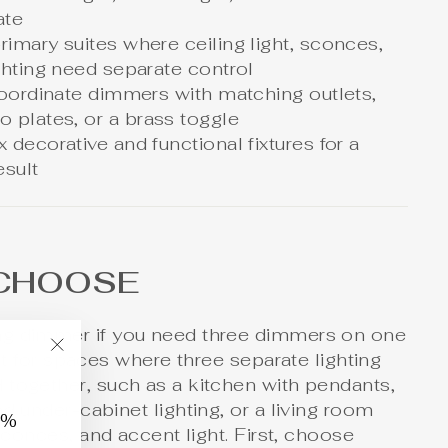
ate
imary suites where ceiling light, sconces,
ghting need separate control
coordinate dimmers with matching outlets,
 plates, or a brass toggle
decorative and functional fixtures for a
esult
CHOOSE
ng dimmer if you need three dimmers on one
est for spaces where three separate lighting
"Close
 together, such as a kitchen with pendants,
(esc)"
nd under-cabinet lighting, or a living room
0%
sconces, and accent
light
. First, choose