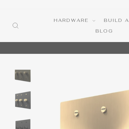
Skip
to
content
HARDWARE
BUILD 
SEARCH
BLOG