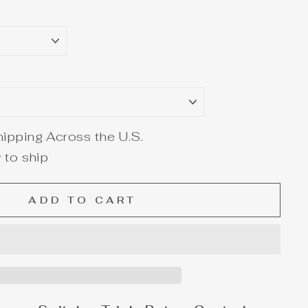
ipping Across the U.S.
 to ship
ADD TO CART