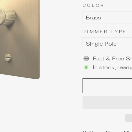
COLOR
DIMMER TYPE
Fast & Free Sh
In stock, ready