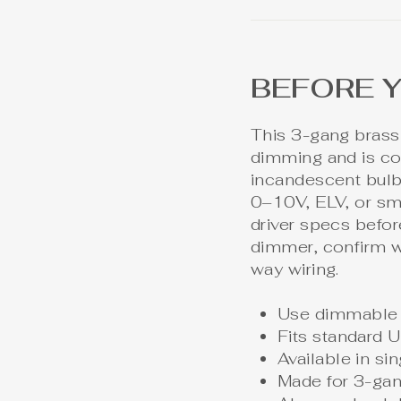
BEFORE 
This 3-gang brass
dimming and is c
incandescent bulbs
0–10V, ELV, or sma
driver specs before
dimmer, confirm w
way wiring.
Use dimmable 
Fits standard U
Available in s
Made for 3-gan