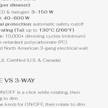
(per dimmer):
ED & halogen:
3–150 W
t:
40–600 W
al protection:
automatic safety cutoff
ating (Ta):
up to
130°C (266°F)
e:
10,000+ dimming cycles (minimum)
-retardant polycarbonate (PC)
rd North American 3-gang electrical wall
UL Certified (U.S. & Canada)
E VS 3-WAY
N/OFF is a click while rotating, then
g to dim.
e knob for ON/OFF, then rotate to dim.