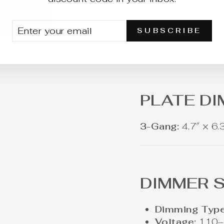
single pole or 3-w
Choose single pole
TER
BSCRIBE
3-way if the same 
SUBSCRIBE
UR
locations.
AIL
PLATE D
3-Gang:
4.7″ × 6.
DIMMER S
Dimming Type
Voltage:
110–