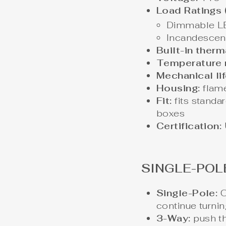
Load Ratings 
Dimmable L
Incandescen
Built-in therm
Temperature r
Mechanical lif
Housing:
flame
Fit:
fits standa
boxes
Certification:
SINGLE-POL
Single-Pole:
O
continue turnin
3-Way:
push th