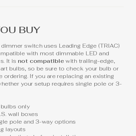
YOU BUY
 dimmer switch uses Leading Edge (TRIAC)
ompatible with most dimmable LED and
. It is
not compatible
with trailing-edge,
rt bulbs, so be sure to check your bulb or
 ordering. If you are replacing an existing
hether your setup requires single pole or 3-
bulbs only
.S. wall boxes
ingle pole and 3-way options
g layouts