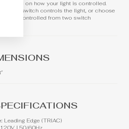
ay based on how your light is controlled.
 if one switch controls the light, or choose
light is controlled from two switch
IMENSIONS
3″
PECIFICATIONS
:
Leading Edge (TRIAC)
120V | 50/60Hz