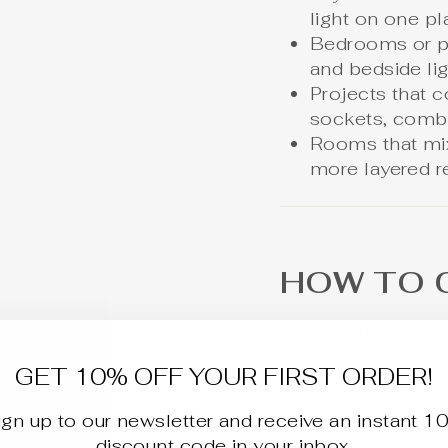
light on one pl
Bedrooms or pr
and bedside li
Projects that 
sockets, combo
Rooms that mix 
more layered r
HOW TO 
Choose this 3-ga
wall plate. It is b
GET 10% OFF YOUR FIRST ORDER!
zones are grouped
recessed lights, a
ign up to our newsletter and receive an instant 1
with ceiling
light
, 
discount code in your inbox.