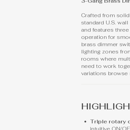
3-Gang Brass Di
Crafted from solid 
standard U.S. wal
and features thre
operation for smo
brass dimmer switc
lighting zones fro
rooms where multipl
need to work toget
variations browse
HIGHLIG
Triple rotary
intuitive ON/O