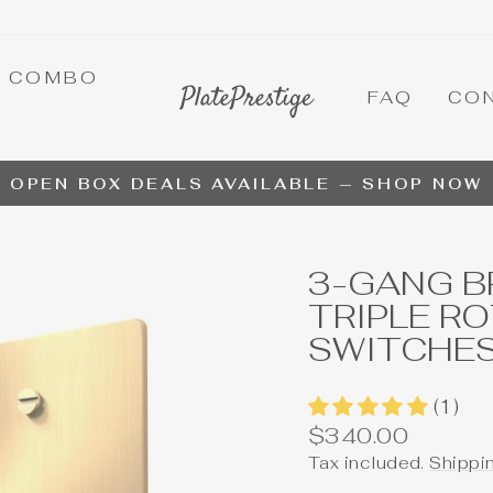
A COMBO
FAQ
CO
OPEN BOX DEALS AVAILABLE — SHOP NOW
Pause
slideshow
3-GANG B
TRIPLE R
SWITCHE
(1)
Regular
$340.00
price
Tax included.
Shippi