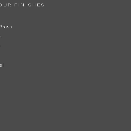
OUR FINISHES
Brass
s
s
el