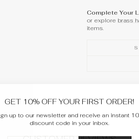
Complete Your L
or explore
brass h
items.
S
GET 10% OFF YOUR FIRST ORDER!
ign up to our newsletter and receive an instant 1
discount code in your inbox.
TER
BSCRIBE