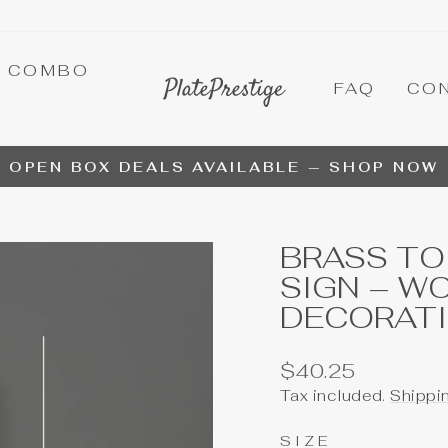
A COMBO
FAQ
CO
OPEN BOX DEALS AVAILABLE — SHOP NOW
Pause
slideshow
BRASS TO
SIGN – W
DECORAT
Regular
$40.25
price
Tax included.
Shippi
SIZE