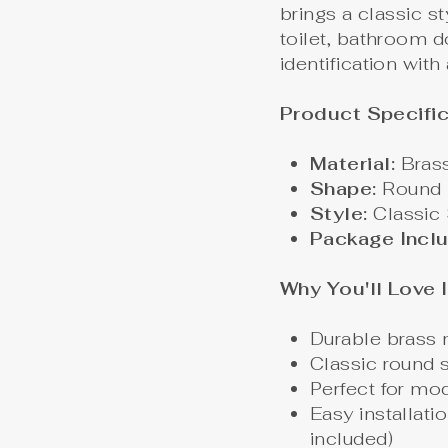
brings a classic s
toilet, bathroom d
identification with
Product Specific
Material:
Bras
Shape:
Round
Style:
Classic 
Package Incl
Why You'll Love I
Durable brass m
Classic round
Perfect for mod
Easy installati
included)