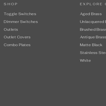
SHOP
EXPLORE 
Toggle Switches
Aged Brass
Dimmer Switches
Unlacquered 
Outlets
Brushed Bras
Outlet Covers
Antique Bras
Combo Plates
Matte Black
Stainless Ste
White