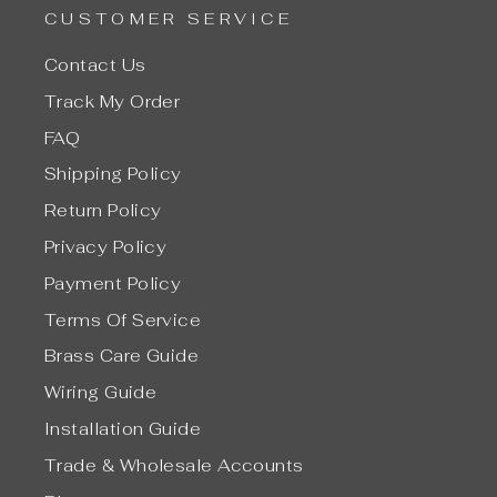
CUSTOMER SERVICE
Contact Us
Track My Order
FAQ
Shipping Policy
Return Policy
Privacy Policy
Payment Policy
Terms Of Service
Brass Care Guide
Wiring Guide
Installation Guide
Trade & Wholesale Accounts