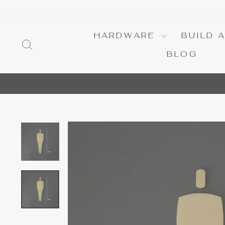
Skip
to
content
HARDWARE
BUILD 
SEARCH
BLOG