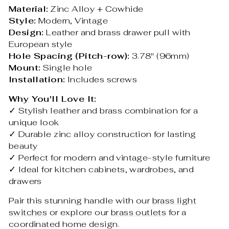
Material:
Zinc Alloy + Cowhide
Style:
Modern, Vintage
Design:
Leather and brass drawer pull with
European style
Hole Spacing (Pitch-row):
3.78" (96mm)
Mount:
Single hole
Installation:
Includes screws
Why You'll Love It:
✓ Stylish leather and brass combination for a
unique look
✓ Durable zinc alloy construction for lasting
beauty
✓ Perfect for modern and vintage-style furniture
✓ Ideal for kitchen cabinets, wardrobes, and
drawers
Pair this stunning handle with our
brass light
switches
or explore our
brass outlets
for a
coordinated home design.