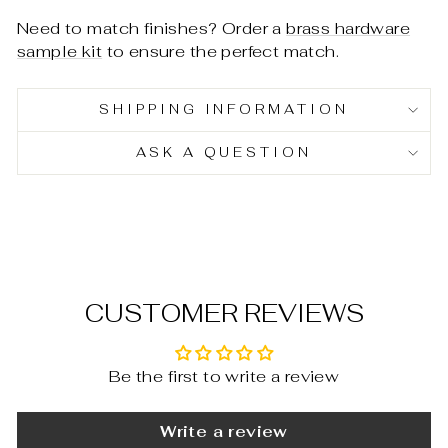
Need to match finishes? Order a
brass hardware
sample kit
to ensure the perfect match.
SHIPPING INFORMATION
ASK A QUESTION
CUSTOMER REVIEWS
Be the first to write a review
Write a review