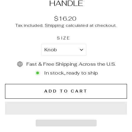
HANDLE
Regular
$16.20
price
Tax included.
Shipping
calculated at checkout.
SIZE
Fast & Free Shipping Across the U.S.
In stock, ready to ship
ADD TO CART