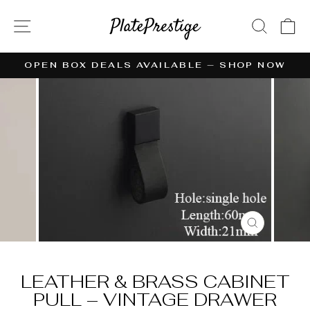
Skip
to
SITE NAVIGATION
SEAR
C
content
OPEN BOX DEALS AVAILABLE — SHOP NOW
Pause
slideshow
CLOSE
(ESC)
LEATHER & BRASS CABINET
PULL – VINTAGE DRAWER