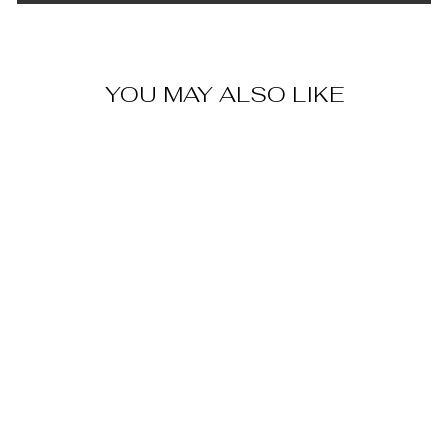
YOU MAY ALSO LIKE
LEATHER &
BRASS
CABINET PULL