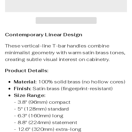
Contemporary Linear Design
These vertical-line T-bar handles combine
minimalist geometry with warm satin brass tones,
creating subtle visual interest on cabinetry.
Product Details:
Material:
100% solid brass (no hollow cores)
Finish:
Satin brass (fingerprint-resistant)
Size Range:
- 3.8" (96mm) compact
- 5" (128mm) standard
- 6.3" (160mm) long
- 8.8" (224mm) statement
- 12.6" (320mm) extra-long