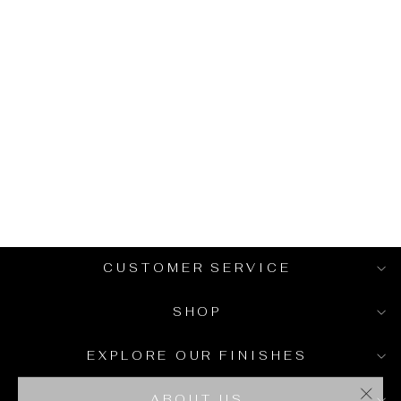
VERTICAL LINE
BRASS
HANDLES -
MODERN T-
BAR PULLS
from $14.00
CUSTOMER SERVICE
SHOP
EXPLORE OUR FINISHES
ABOUT US