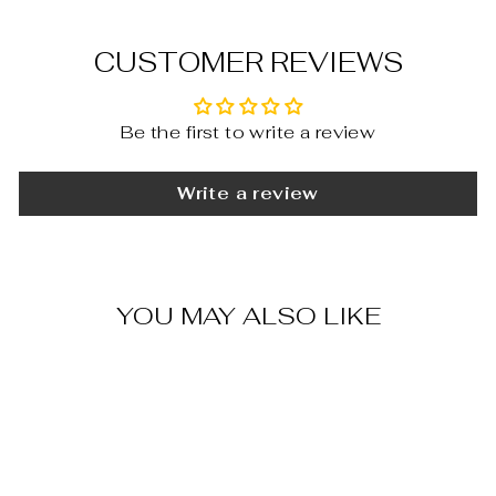
CUSTOMER REVIEWS
Be the first to write a review
Write a review
YOU MAY ALSO LIKE