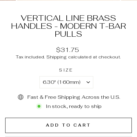
(ESC)
VERTICAL LINE BRASS
HANDLES - MODERN T-BAR
PULLS
Regular
$31.75
price
Tax included.
Shipping
calculated at checkout.
SIZE
Fast & Free Shipping Across the U.S.
In stock, ready to ship
ADD TO CART