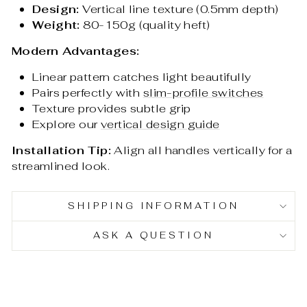
Design:
Vertical line texture (0.5mm depth)
Weight:
80-150g (quality heft)
Modern Advantages:
Linear pattern catches light beautifully
Pairs perfectly with
slim-profile switches
Texture provides subtle grip
Explore our
vertical design guide
Installation Tip:
Align all handles vertically for a
streamlined look.
SHIPPING INFORMATION
ASK A QUESTION